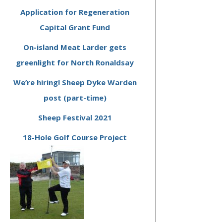
Application for Regeneration
Capital Grant Fund
On-island Meat Larder gets
greenlight for North Ronaldsay
We’re hiring! Sheep Dyke Warden
post (part-time)
Sheep Festival 2021
18-Hole Golf Course Project