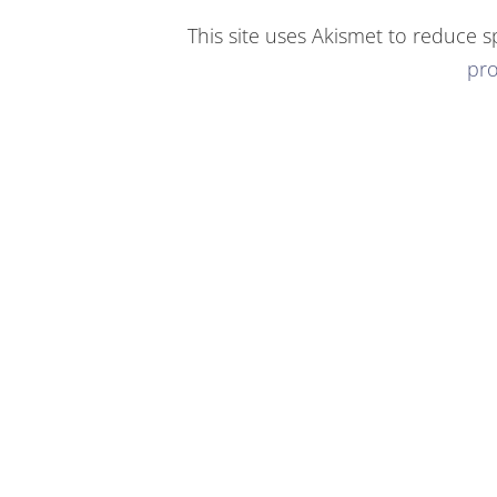
This site uses Akismet to reduce 
pro