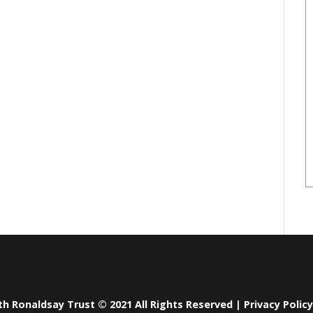
th Ronaldsay Trust © 2021 All Rights Reserved |
Privacy Policy