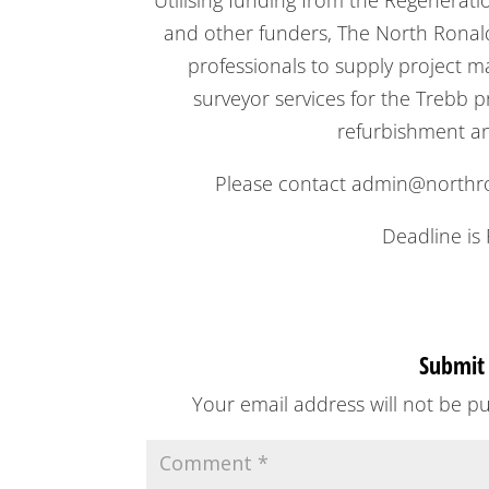
Utilising funding from the Regenerat
and other funders, The North Ronalds
professionals to supply project 
surveyor services for the Trebb 
refurbishment and
Please contact admin@northron
Deadline is 
Submit
Your email address will not be pu