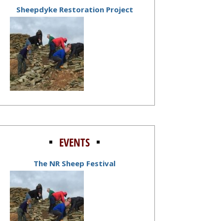
Sheepdyke Restoration Project
EVENTS
The NR Sheep Festival