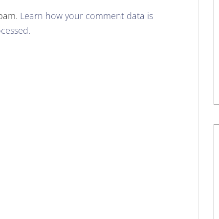
spam.
Learn how your comment data is
cessed.