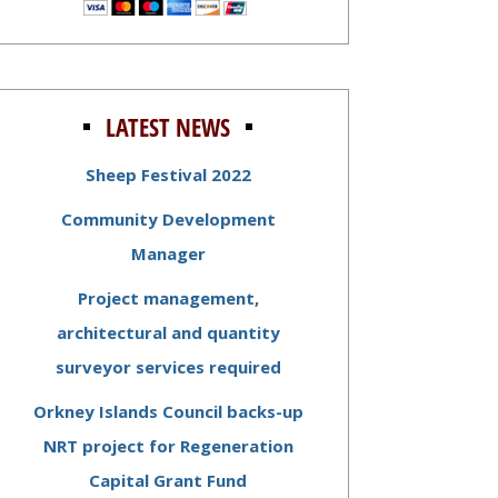
LATEST NEWS
Sheep Festival 2022
Community Development
Manager
Project management,
architectural and quantity
surveyor services required
Orkney Islands Council backs-up
NRT project for Regeneration
Capital Grant Fund