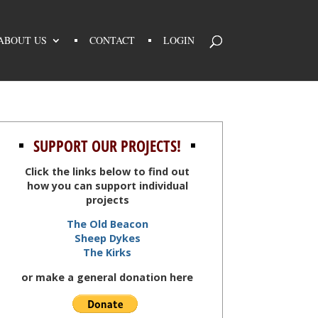
ABOUT US
CONTACT
LOGIN
SUPPORT OUR PROJECTS!
Click the links below to find out
how you can support individual
projects
The Old Beacon
Sheep Dykes
The Kirks
or make a general donation here