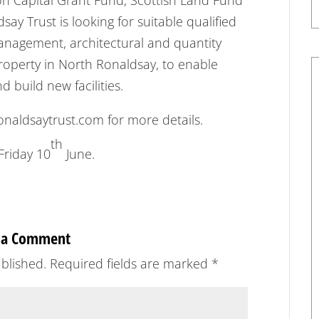
ion Capital Grant Fund, Scottish Land Fund
ay Trust is looking for suitable qualified
management, architectural and quantity
property in North Ronaldsay, to enable
 build new facilities.
aldsaytrust.com for more details.
th
Friday 10
June.
 a Comment
blished.
Required fields are marked
*