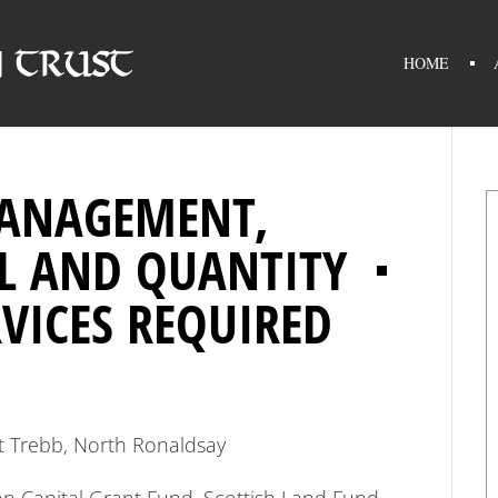
HOME
MANAGEMENT,
L AND QUANTITY
VICES REQUIRED
at Trebb, North Ronaldsay