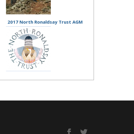
2017 North Ronaldsay Trust AGM