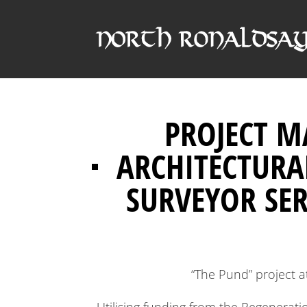
PROJECT 
ARCHITECTURA
SURVEYOR SER
“The Pund” project 