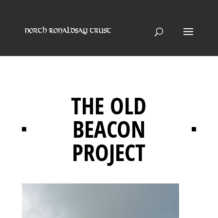
THE OLD
BEACON
PROJECT