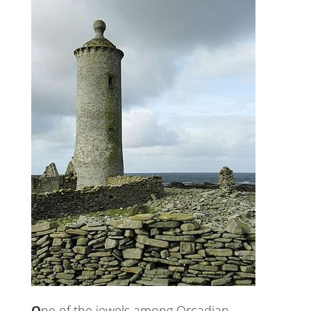
One of the jewels among Orcadian