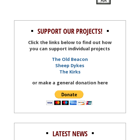
SUPPORT OUR PROJECTS!
Click the links below to find out how
you can support individual projects
The Old Beacon
Sheep Dykes
The Kirks
or make a general donation here
LATEST NEWS