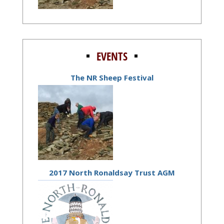
EVENTS
The NR Sheep Festival
2017 North Ronaldsay Trust AGM