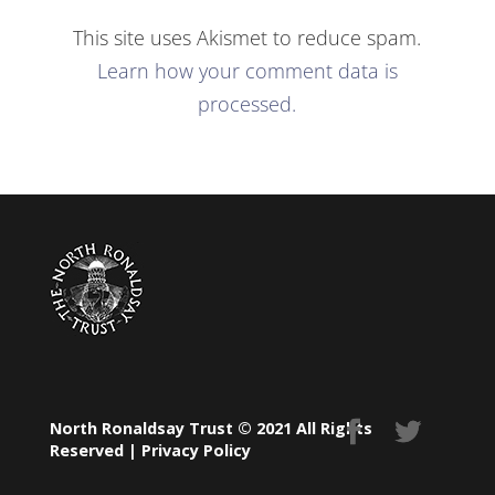
This site uses Akismet to reduce spam.
Learn how your comment data is
processed.
North Ronaldsay Trust © 2021 All Rights
Reserved |
Privacy Policy