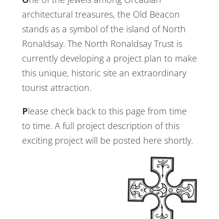
architectural treasures, the Old Beacon
stands as a symbol of the island of North
Ronaldsay. The North Ronaldsay Trust is
currently developing a project plan to make
this unique, historic site an extraordinary
tourist attraction.
Please check back to this page from time
to time. A full project description of this
exciting project will be posted here shortly.