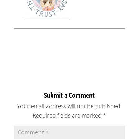
Submit a Comment
Your email address will not be published.
Required fields are marked
*