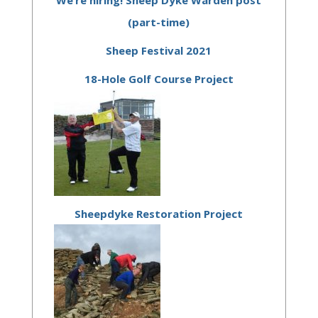
(part-time)
Sheep Festival 2021
18-Hole Golf Course Project
Sheepdyke Restoration Project