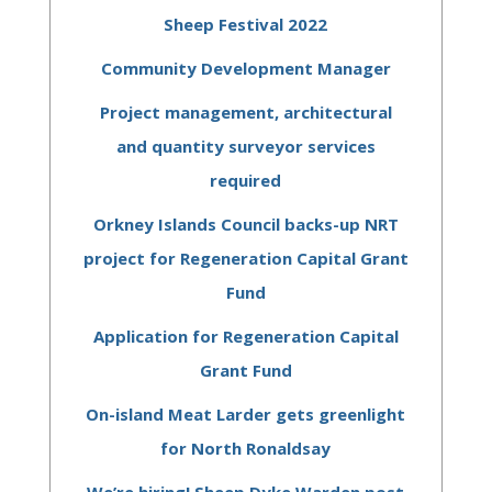
Sheep Festival 2022
Community Development Manager
Project management, architectural
and quantity surveyor services
required
Orkney Islands Council backs-up NRT
project for Regeneration Capital Grant
Fund
Application for Regeneration Capital
Grant Fund
On-island Meat Larder gets greenlight
for North Ronaldsay
We’re hiring! Sheep Dyke Warden post