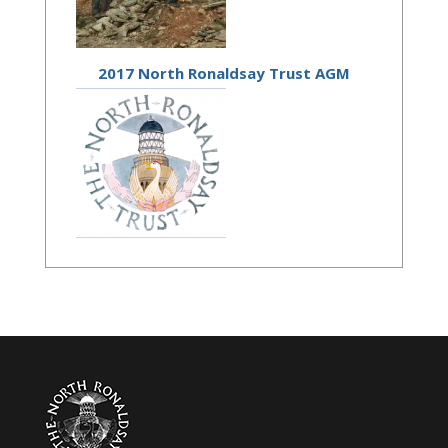
2017 North Ronaldsay Trust AGM