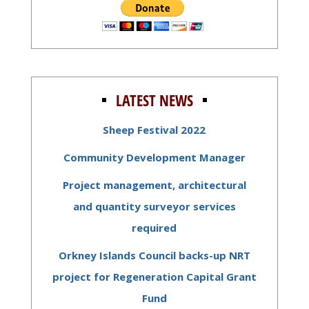
LATEST NEWS
Sheep Festival 2022
Community Development Manager
Project management, architectural
and quantity surveyor services
required
Orkney Islands Council backs-up NRT
project for Regeneration Capital Grant
Fund