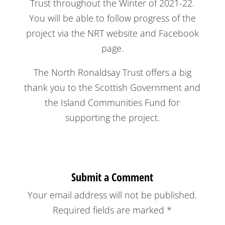
Trust throughout the Winter of 2021-22.
You will be able to follow progress of the
project via the NRT website and Facebook
page.
The North Ronaldsay Trust offers a big
thank you to the Scottish Government and
the Island Communities Fund for
supporting the project.
Submit a Comment
Your email address will not be published.
Required fields are marked
*