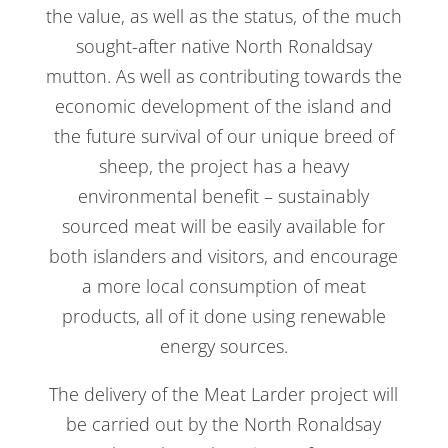
the value, as well as the status, of the much
sought-after native North Ronaldsay
mutton. As well as contributing towards the
economic development of the island and
the future survival of our unique breed of
sheep, the project has a heavy
environmental benefit – sustainably
sourced meat will be easily available for
both islanders and visitors, and encourage
a more local consumption of meat
products, all of it done using renewable
energy sources.
The delivery of the Meat Larder project will
be carried out by the North Ronaldsay