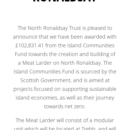
The North Ronaldsay Trust is pleased to
announce that we have been awarded with
£102,831.41 from the Island Communities
Fund towards the creation and building of
a Meat Larder on North Ronaldsay. The
Island Communities Fund is sourced by the
Scottish Government, and is aimed at
projects focused on supporting sustainable
island economies, as well as their journey
towards net zero.
The Meat Larder will consist of a modular
unit which will be located at Trebb, and will