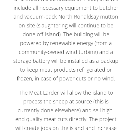
include all necessary equipment to butcher
and vacuum-pack North Ronaldsay mutton
on-site (slaughtering will continue to be
done off-island). The building will be
powered by renewable energy (from a
community-owned wind turbine) and a
storage battery will be installed as a backup
to keep meat products refrigerated or
frozen, in case of power cuts or no wind.
The Meat Larder will allow the island to
process the sheep at source (this is
currently done elsewhere) and sell high-
end quality meat cuts directly. The project
will create jobs on the island and increase