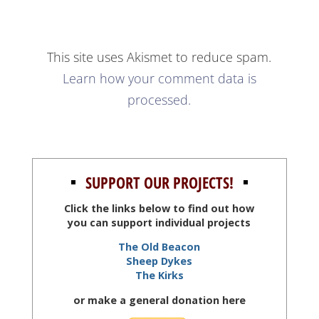
This site uses Akismet to reduce spam.
Learn how your comment data is
processed.
SUPPORT OUR PROJECTS!
Click the links below to find out how
you can support individual projects
The Old Beacon
Sheep Dykes
The Kirks
or make a general donation here