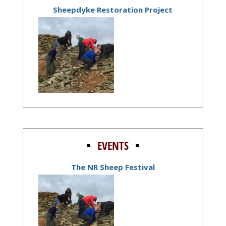
Sheepdyke Restoration Project
EVENTS
The NR Sheep Festival