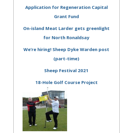
Application for Regeneration Capital
Grant Fund
On-island Meat Larder gets greenlight
for North Ronaldsay
We’re hiring! Sheep Dyke Warden post
(part-time)
Sheep Festival 2021
18-Hole Golf Course Project