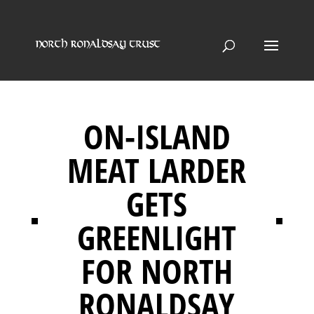
ON-ISLAND
MEAT LARDER
GETS
GREENLIGHT
FOR NORTH
RONALDSAY