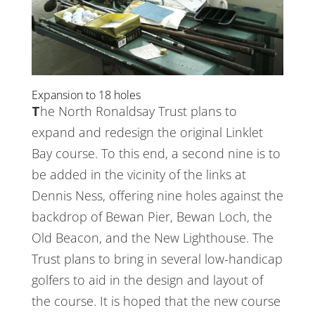
Expansion to 18 holes
The North Ronaldsay Trust plans to
expand and redesign the original Linklet
Bay course. To this end, a second nine is to
be added in the vicinity of the links at
Dennis Ness, offering nine holes against the
backdrop of Bewan Pier, Bewan Loch, the
Old Beacon, and the New Lighthouse. The
Trust plans to bring in several low-handicap
golfers to aid in the design and layout of
the course. It is hoped that the new course