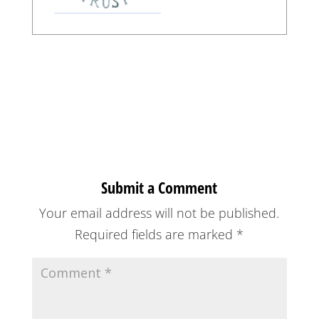
Submit a Comment
Your email address will not be published.
Required fields are marked
*