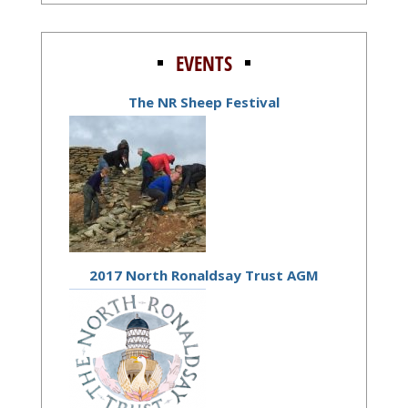
EVENTS
The NR Sheep Festival
2017 North Ronaldsay Trust AGM