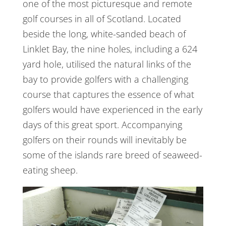
one of the most picturesque and remote
golf courses in all of Scotland. Located
beside the long, white-sanded beach of
Linklet Bay, the nine holes, including a 624
yard hole, utilised the natural links of the
bay to provide golfers with a challenging
course that captures the essence of what
golfers would have experienced in the early
days of this great sport. Accompanying
golfers on their rounds will inevitably be
some of the islands rare breed of seaweed-
eating sheep.