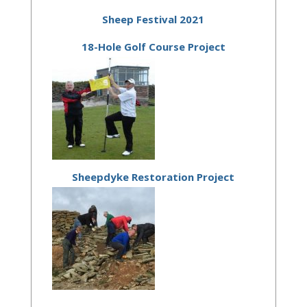
Sheep Festival 2021
18-Hole Golf Course Project
Sheepdyke Restoration Project