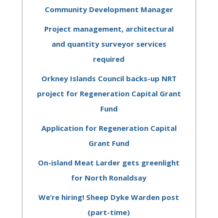
Community Development Manager
Project management, architectural
and quantity surveyor services
required
Orkney Islands Council backs-up NRT
project for Regeneration Capital Grant
Fund
Application for Regeneration Capital
Grant Fund
On-island Meat Larder gets greenlight
for North Ronaldsay
We’re hiring! Sheep Dyke Warden post
(part-time)