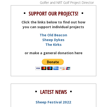
Golfer and NRT Golf Project Director
SUPPORT OUR PROJECTS!
Click the links below to find out how
you can support individual projects
The Old Beacon
Sheep Dykes
The Kirks
or make a general donation here
LATEST NEWS
Sheep Festival 2022