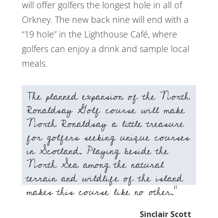
will offer golfers the longest hole in all of
Orkney. The new back nine will end with a
“19 hole” in the Lighthouse Café, where
golfers can enjoy a drink and sample local
meals.
The planned expansion of the North
Ronaldsay Golf course will make
North Ronaldsay a little treasure
for golfers seeking unique courses
in Scotland. Playing beside the
North Sea among the natural
terrain and wildlife of the island
makes this course like no other.”
Sinclair Scott