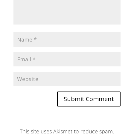
This site uses Akismet to reduce spam.