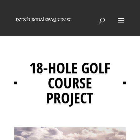
18-HOLE GOLF
COURSE
PROJECT