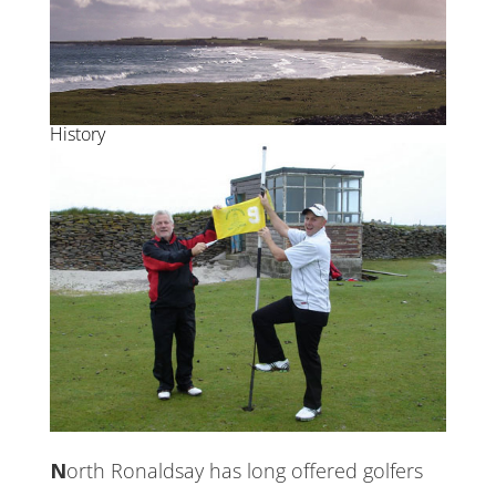
History
North Ronaldsay has long offered golfers