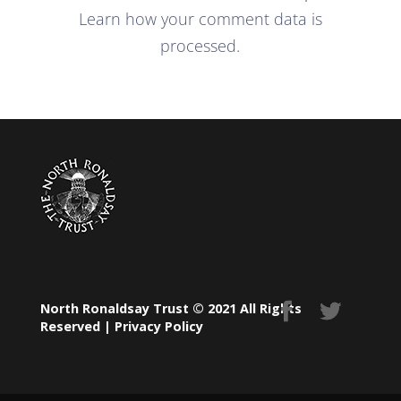
Learn how your comment data is
processed.
North Ronaldsay Trust © 2021 All Rights
Reserved |
Privacy Policy