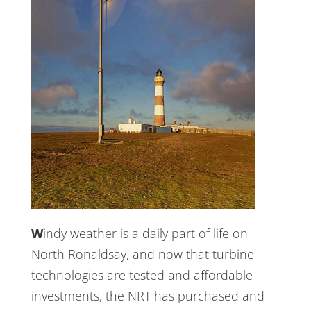
Windy weather is a daily part of life on
North Ronaldsay, and now that turbine
technologies are tested and affordable
investments, the NRT has purchased and