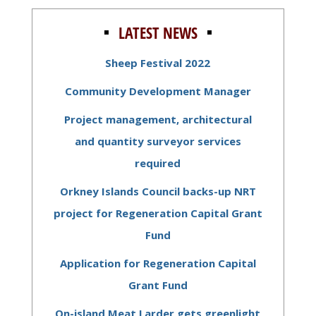
LATEST NEWS
Sheep Festival 2022
Community Development Manager
Project management, architectural
and quantity surveyor services
required
Orkney Islands Council backs-up NRT
project for Regeneration Capital Grant
Fund
Application for Regeneration Capital
Grant Fund
On-island Meat Larder gets greenlight