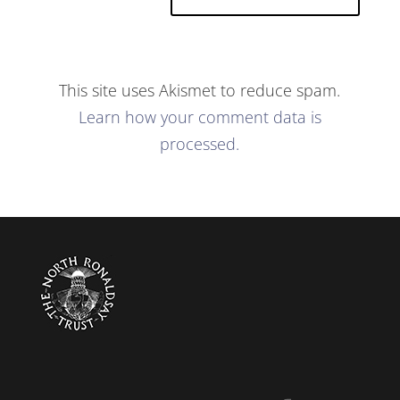
This site uses Akismet to reduce spam.
Learn how your comment data is
processed.