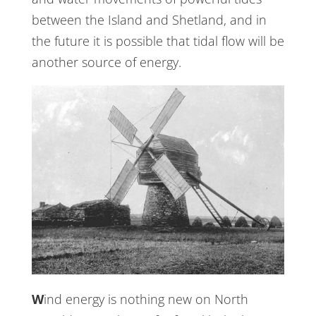
between the Island and Shetland, and in
the future it is possible that tidal flow will be
another source of energy.
Wind energy is nothing new on North