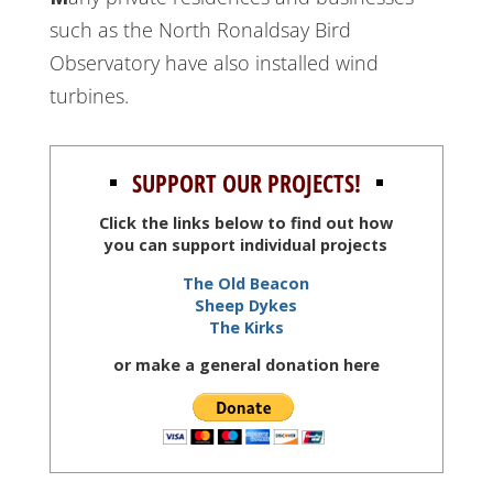
such as the North Ronaldsay Bird
Observatory have also installed wind
turbines.
SUPPORT OUR PROJECTS!
Click the links below to find out how
you can support individual projects
The Old Beacon
Sheep Dykes
The Kirks
or make a general donation here