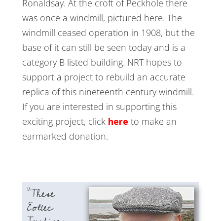
Ronaldsay. At the croft of Peckhole there
was once a windmill, pictured here. The
windmill ceased operation in 1908, but the
base of it can still be seen today and is a
category B listed building. NRT hopes to
support a project to rebuild an accurate
replica of this nineteenth century windmill.
If you are interested in supporting this
exciting project, click
here
to make an
earmarked donation.
“These
Eoltec