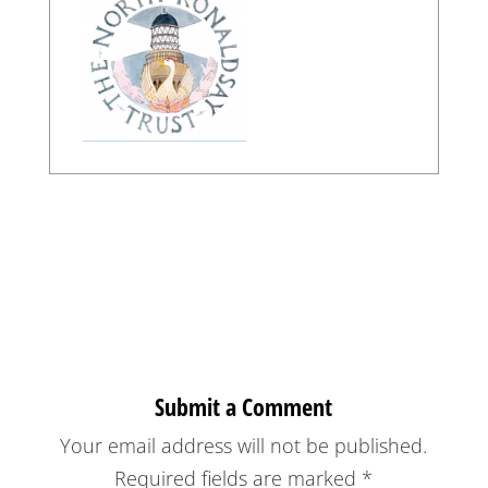
Submit a Comment
Your email address will not be published.
Required fields are marked
*