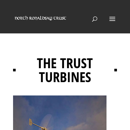
THE TRUST
TURBINES