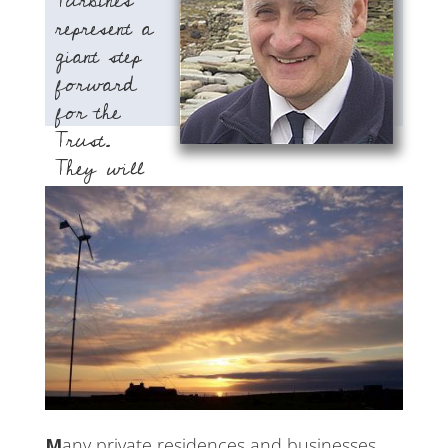
Turbines
represent a
giant step
forward
for the
Trust.
They will
provide us with an ongoing energy
source and revenue stream for
present and future projects.”
William Muir
Hooking, North Ronaldsay
Many private residences and businesses