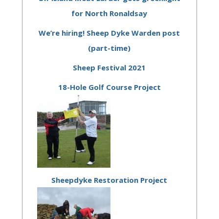
for North Ronaldsay
We’re hiring! Sheep Dyke Warden post
(part-time)
Sheep Festival 2021
18-Hole Golf Course Project
Sheepdyke Restoration Project