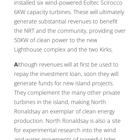
installed six wind-powered Eoltec Scirocco
6KW capacity turbines. These will ultimately
generate substantial revenues to benefit
the NRT and the community, providing over
50KW of clean power to the new
Lighthouse complex and the two Kirks.
Although revenues will at first be used to
repay the investment loan, soon they will
generate funds for new island projects.
They complement the many other private
turbines in the island, making North
Ronaldsay an exemplar of clean energy
production. North Ronaldsay is also a site
for experimental research into the wind
and water movements of powerful tides