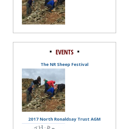
EVENTS
The NR Sheep Festival
2017 North Ronaldsay Trust AGM